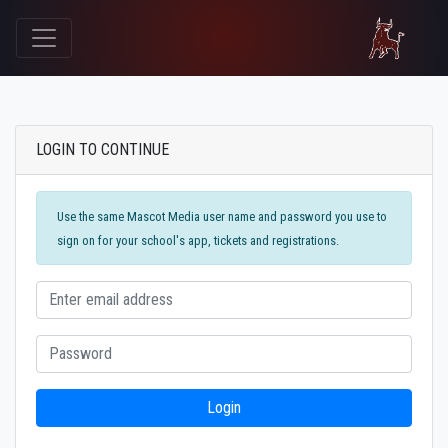
LOGIN TO CONTINUE
Use the same Mascot Media user name and password you use to
sign on for your school's app, tickets and registrations.
Login