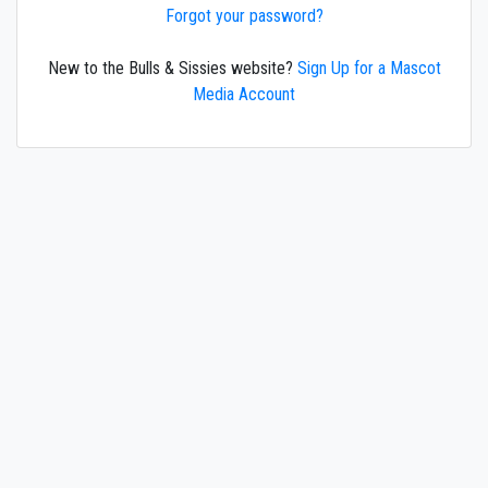
Forgot your password?
New to the Bulls & Sissies website?
Sign Up for a Mascot
Media Account