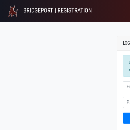
BRIDGEPORT | REGISTRATION
LOG