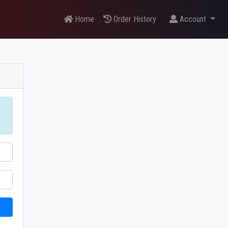
Home
Order History
Account