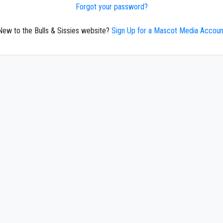
Forgot your password?
New to the Bulls & Sissies website?
Sign Up for a Mascot Media Accoun