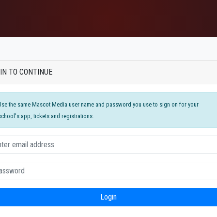
IN TO CONTINUE
Use the same Mascot Media user name and password you use to sign on for your
school's app, tickets and registrations.
Login