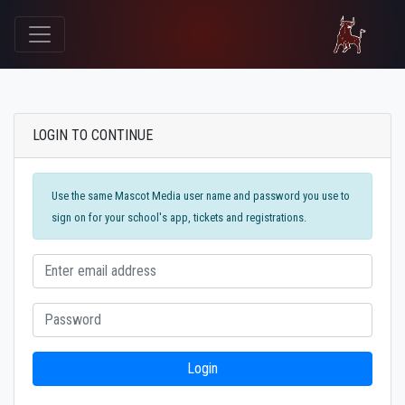
LOGIN TO CONTINUE
Use the same Mascot Media user name and password you use to
sign on for your school's app, tickets and registrations.
Login