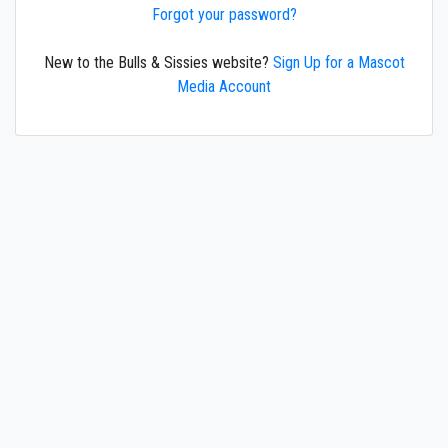
Forgot your password?
New to the Bulls & Sissies website?
Sign Up for a Mascot
Media Account