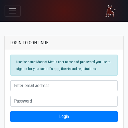
LOGIN TO CONTINUE
Use the same Mascot Media user name and password you use to
sign on for your school's app, tickets and registrations.
Login