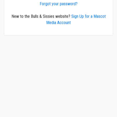
Forgot your password?
New to the Bulls & Sissies website?
Sign Up for a Mascot
Media Account