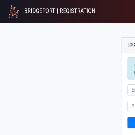
BRIDGEPORT | REGISTRATION
LOG