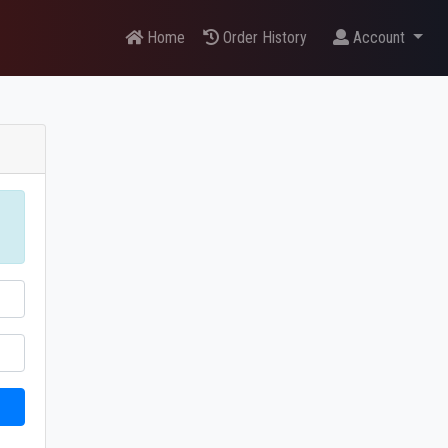
Home
Order History
Account