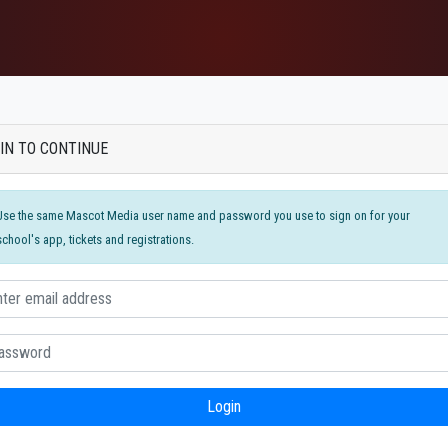
IN TO CONTINUE
Use the same Mascot Media user name and password you use to sign on for your
school's app, tickets and registrations.
Login