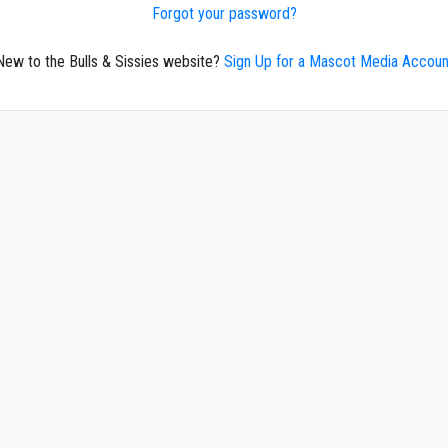
Forgot your password?
New to the Bulls & Sissies website?
Sign Up for a Mascot Media Accoun